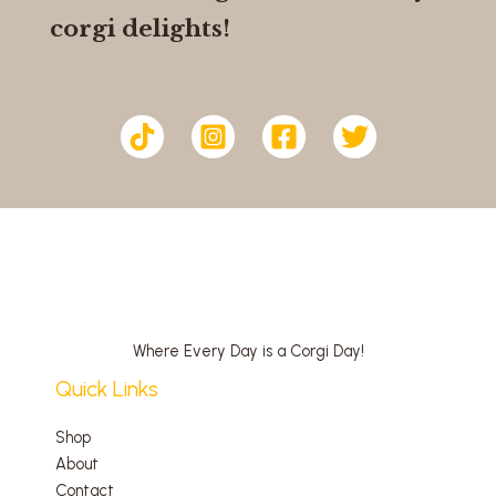
corgi delights!
Where Every Day is a Corgi Day!
Quick Links
Shop
About
Contact