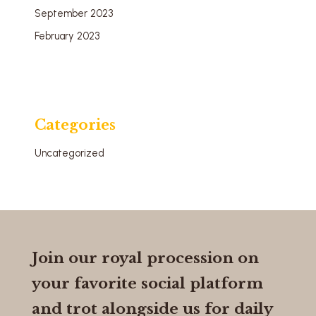
September 2023
February 2023
Categories
Uncategorized
Join our royal procession on
your favorite social platform
and trot alongside us for daily