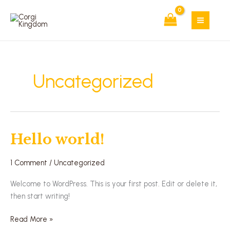
Skip
to
content
Uncategorized
Hello world!
Hello
world!
1 Comment
/
Uncategorized
Welcome to WordPress. This is your first post. Edit or delete it,
then start writing!
Read More »