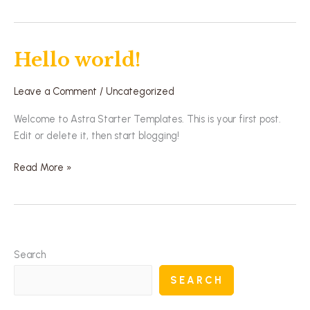
Hello world!
Hello
world!
Leave a Comment
/
Uncategorized
Welcome to Astra Starter Templates. This is your first post.
Edit or delete it, then start blogging!
Read More »
Search
SEARCH