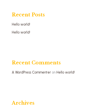
Recent Posts
Hello world!
Hello world!
Recent Comments
A WordPress Commenter
on
Hello world!
Archives