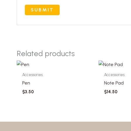
Related products
Accessories
Accessories
Pen
Note Pad
$
3.50
$
14.50