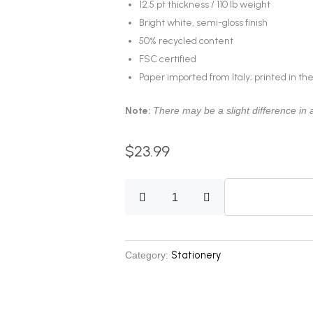
12.5 pt thickness / 110 lb weight
Bright white, semi-gloss finish
50% recycled content
FSC certified
Paper imported from Italy; printed in th
Note:
There may be a slight difference in a
$
23.99
Postcard
V4
quantity
Stationery
Category: