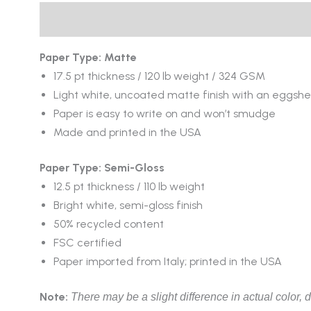
Description
Reviews (0)
Paper Type: Matte
17.5 pt thickness / 120 lb weight / 324 GSM
Light white, uncoated matte finish with an eggshel
Paper is easy to write on and won’t smudge
Made and printed in the USA
Paper Type: Semi-Gloss
12.5 pt thickness / 110 lb weight
Bright white, semi-gloss finish
50% recycled content
FSC certified
Paper imported from Italy; printed in the USA
Note:
There may be a slight difference in actual color, d