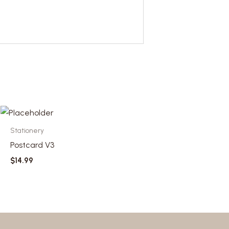
Stationery
Postcard V3
$
14.99