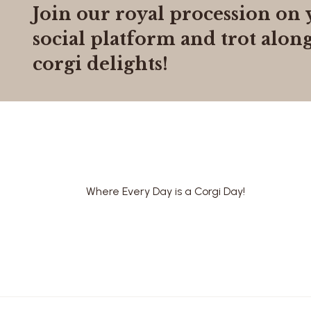
Join our royal procession on 
social platform
and trot along
corgi delights!
Where Every Day is a Corgi Day!