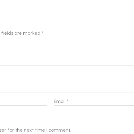
 fields are marked
*
Email
*
ser for the next time I comment.