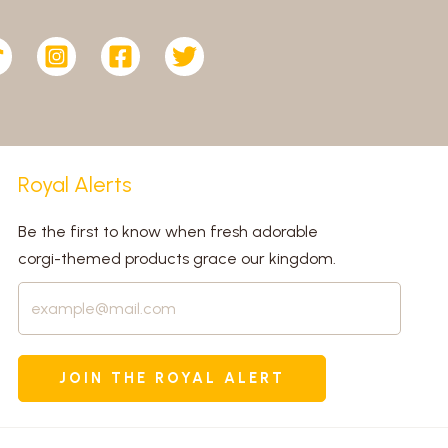
Royal Alerts
Be the first to know when fresh adorable
corgi-themed products grace our kingdom.
JOIN THE ROYAL ALERT