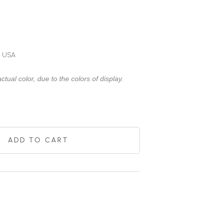
e USA
ctual color, due to the colors of display.
ADD TO CART