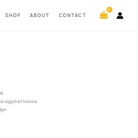
SHOP
ABOUT
CONTACT
SM
 an eggshell texture
udge