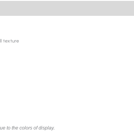
l texture
ue to the colors of display.