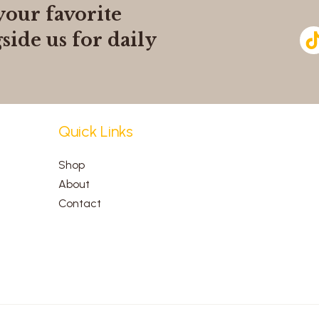
your favorite
side us for daily
Quick Links
Shop
About
Contact