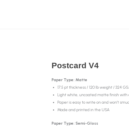
Postcard V4
Paper Type: Matte
17.5 pt thickness / 120 lb weight / 324 G
Light white, uncoated matte finish with
Paper is easy to write on and won’t sm
Made and printed in the USA
Paper Type: Semi-Gloss