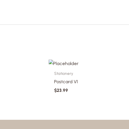
Stationery
Postcard V1
$
23.99