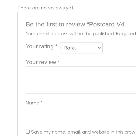
There are no reviews yet.
Be the first to review “Postcard V4”
Your email address will not be published.
Required
Your rating
*
Your review
*
Name
*
Save my name, email, and website in this brow