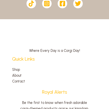
Where Every Day is a Corgi Day!
Quick Links
Shop
About
Contact
Royal Alerts
Be the first to know when fresh adorable
corgi-themed products grace our kingdom.