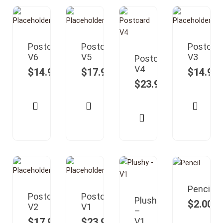
Postcard
Postcard
Postcar
V6
V5
V3
Postcard
V4
$
14.99
$
17.99
$
14.99
$
23.99
Pencil
Postcard
Postcard
Plushy
$
2.00
V2
V1
–
$
17.99
$
23.99
V1