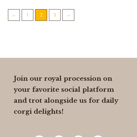
←
1
2
3
→
Join our royal procession on
your favorite social platform
and trot alongside us for daily
corgi delights!