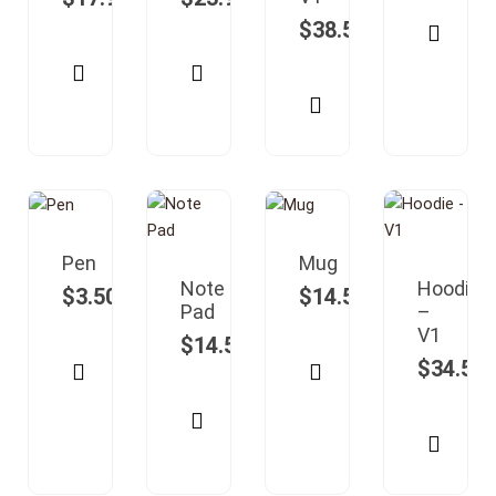
$
38.50
Pen
Mug
Note
Hoodie
$
3.50
$
14.50
Pad
–
V1
$
14.50
$
34.50