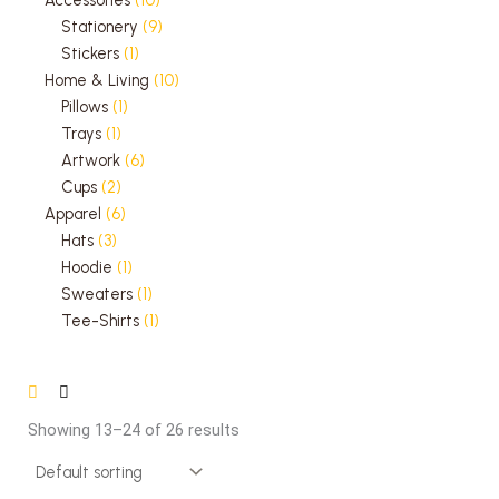
Stationery
9
Stickers
1
Home & Living
10
Pillows
1
Trays
1
Artwork
6
Cups
2
Apparel
6
Hats
3
Hoodie
1
Sweaters
1
Tee-Shirts
1
Showing 13–24 of 26 results